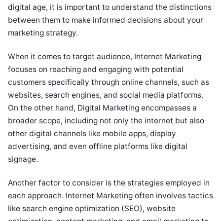
digital age, it is important to understand the distinctions
between them to make informed decisions about your
marketing strategy.
When it comes to target audience, Internet Marketing
focuses on reaching and engaging with potential
customers specifically through online channels, such as
websites, search engines, and social media platforms.
On the other hand, Digital Marketing encompasses a
broader scope, including not only the internet but also
other digital channels like mobile apps, display
advertising, and even offline platforms like digital
signage.
Another factor to consider is the strategies employed in
each approach. Internet Marketing often involves tactics
like search engine optimization (SEO), website