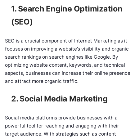
1. Search Engine Optimization
(SEO)
SEO is a crucial component of Internet Marketing as it
focuses on improving a website’s visibility and organic
search rankings on search engines like Google. By
optimizing website content, keywords, and technical
aspects, businesses can increase their online presence
and attract more organic traffic.
2. Social Media Marketing
Social media platforms provide businesses with a
powerful tool for reaching and engaging with their
target audience. With strategies such as content