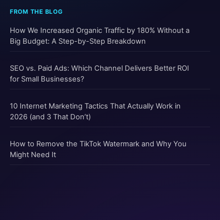
How We Increased Organic Traffic by 180% Without a
Big Budget: A Step-by-Step Breakdown
SEO vs. Paid Ads: Which Channel Delivers Better ROI
for Small Businesses?
10 Internet Marketing Tactics That Actually Work in
2026 (and 3 That Don’t)
How to Remove the TikTok Watermark and Why You
Might Need It