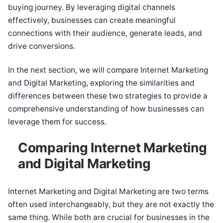
buying journey. By leveraging digital channels
effectively, businesses can create meaningful
connections with their audience, generate leads, and
drive conversions.
In the next section, we will compare Internet Marketing
and Digital Marketing, exploring the similarities and
differences between these two strategies to provide a
comprehensive understanding of how businesses can
leverage them for success.
Comparing Internet Marketing
and Digital Marketing
Internet Marketing and Digital Marketing are two terms
often used interchangeably, but they are not exactly the
same thing. While both are crucial for businesses in the