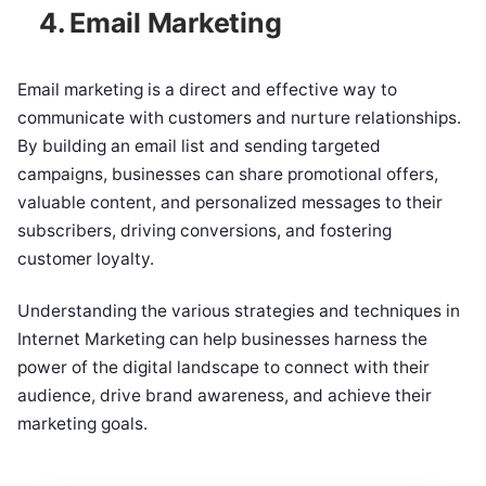
4. Email Marketing
Email marketing is a direct and effective way to
communicate with customers and nurture relationships.
By building an email list and sending targeted
campaigns, businesses can share promotional offers,
valuable content, and personalized messages to their
subscribers, driving conversions, and fostering
customer loyalty.
Understanding the various strategies and techniques in
Internet Marketing can help businesses harness the
power of the digital landscape to connect with their
audience, drive brand awareness, and achieve their
marketing goals.