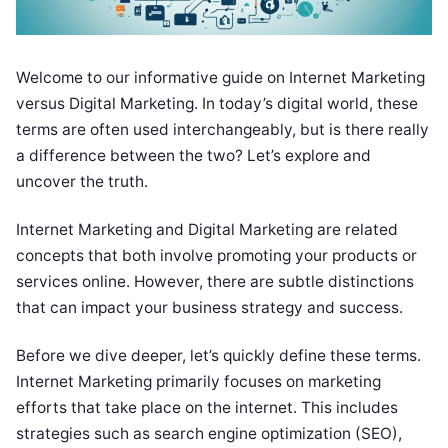
Welcome to our informative guide on Internet Marketing
versus Digital Marketing. In today’s digital world, these
terms are often used interchangeably, but is there really
a difference between the two? Let’s explore and
uncover the truth.
Internet Marketing and Digital Marketing are related
concepts that both involve promoting your products or
services online. However, there are subtle distinctions
that can impact your business strategy and success.
Before we dive deeper, let’s quickly define these terms.
Internet Marketing primarily focuses on marketing
efforts that take place on the internet. This includes
strategies such as search engine optimization (SEO),