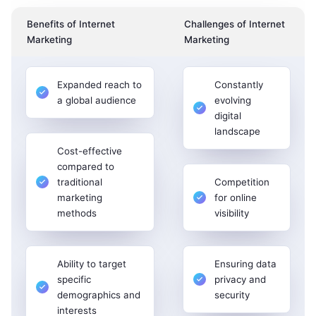
Benefits of Internet
Challenges of Internet
Marketing
Marketing
Expanded reach to
Constantly
a global audience
evolving
digital
landscape
Cost-effective
compared to
traditional
Competition
marketing
for online
methods
visibility
Ability to target
Ensuring data
specific
privacy and
demographics and
security
interests