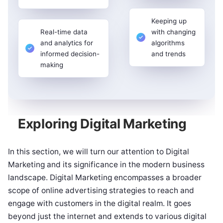
Keeping up
Real-time data
with changing
and analytics for
algorithms
informed decision-
and trends
making
Exploring Digital Marketing
In this section, we will turn our attention to Digital
Marketing and its significance in the modern business
landscape. Digital Marketing encompasses a broader
scope of online advertising strategies to reach and
engage with customers in the digital realm. It goes
beyond just the internet and extends to various digital