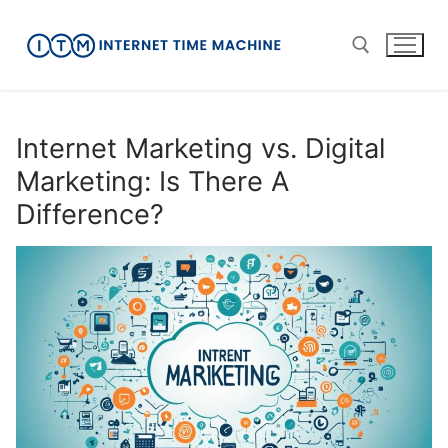
Skip
to
content
Search for:
Internet Marketing vs. Digital
Marketing: Is There A
Difference?