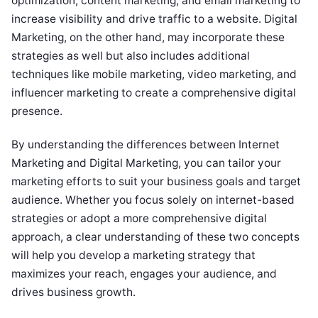
optimization, content marketing, and email marketing to
increase visibility and drive traffic to a website. Digital
Marketing, on the other hand, may incorporate these
strategies as well but also includes additional
techniques like mobile marketing, video marketing, and
influencer marketing to create a comprehensive digital
presence.
By understanding the differences between Internet
Marketing and Digital Marketing, you can tailor your
marketing efforts to suit your business goals and target
audience. Whether you focus solely on internet-based
strategies or adopt a more comprehensive digital
approach, a clear understanding of these two concepts
will help you develop a marketing strategy that
maximizes your reach, engages your audience, and
drives business growth.