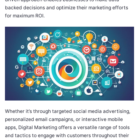
backed decisions and optimize their marketing efforts
for maximum ROI.
Whether it’s through targeted social media advertising,
personalized email campaigns, or interactive mobile
apps, Digital Marketing offers a versatile range of tools
and tactics to engage with customers throughout their