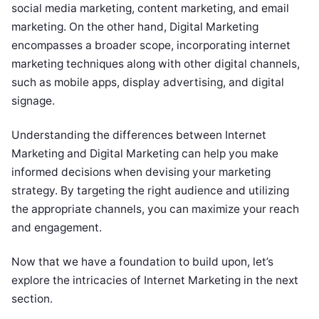
social media marketing, content marketing, and email
marketing. On the other hand, Digital Marketing
encompasses a broader scope, incorporating internet
marketing techniques along with other digital channels,
such as mobile apps, display advertising, and digital
signage.
Understanding the differences between Internet
Marketing and Digital Marketing can help you make
informed decisions when devising your marketing
strategy. By targeting the right audience and utilizing
the appropriate channels, you can maximize your reach
and engagement.
Now that we have a foundation to build upon, let’s
explore the intricacies of Internet Marketing in the next
section.