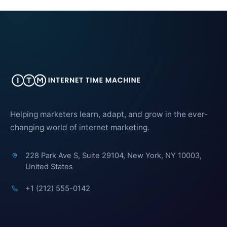
Helping marketers learn, adapt, and grow in the ever-
changing world of internet marketing.
228 Park Ave S, Suite 29104, New York, NY 10003,
United States
+1 (212) 555-0142