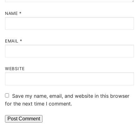
NAME
*
EMAIL
*
WEBSITE
Save my name, email, and website in this browser
for the next time I comment.