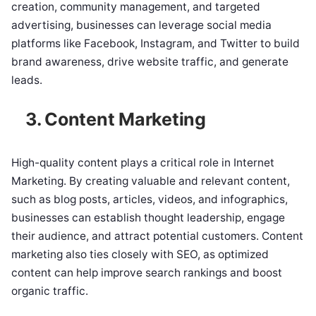
creation, community management, and targeted
advertising, businesses can leverage social media
platforms like Facebook, Instagram, and Twitter to build
brand awareness, drive website traffic, and generate
leads.
3. Content Marketing
High-quality content plays a critical role in Internet
Marketing. By creating valuable and relevant content,
such as blog posts, articles, videos, and infographics,
businesses can establish thought leadership, engage
their audience, and attract potential customers. Content
marketing also ties closely with SEO, as optimized
content can help improve search rankings and boost
organic traffic.