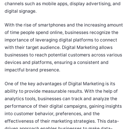
channels such as mobile apps, display advertising, and
digital signage.
With the rise of smartphones and the increasing amount
of time people spend online, businesses recognize the
importance of leveraging digital platforms to connect
with their target audience. Digital Marketing allows
businesses to reach potential customers across various
devices and platforms, ensuring a consistent and
impactful brand presence.
One of the key advantages of Digital Marketing is its
ability to provide measurable results. With the help of
analytics tools, businesses can track and analyze the
performance of their digital campaigns, gaining insights
into customer behavior, preferences, and the
effectiveness of their marketing strategies. This data-
driven approach enables businesses to make data-