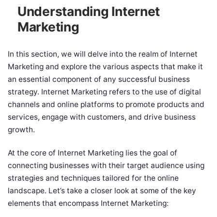
Understanding Internet
Marketing
In this section, we will delve into the realm of Internet
Marketing and explore the various aspects that make it
an essential component of any successful business
strategy. Internet Marketing refers to the use of digital
channels and online platforms to promote products and
services, engage with customers, and drive business
growth.
At the core of Internet Marketing lies the goal of
connecting businesses with their target audience using
strategies and techniques tailored for the online
landscape. Let’s take a closer look at some of the key
elements that encompass Internet Marketing: