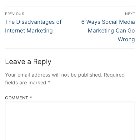
Post
PREVIOUS
NEXT
navigation
Previous
Next
The Disadvantages of
6 Ways Social Media
post:
post:
Internet Marketing
Marketing Can Go
Wrong
Leave a Reply
Your email address will not be published.
Required
fields are marked
*
COMMENT
*