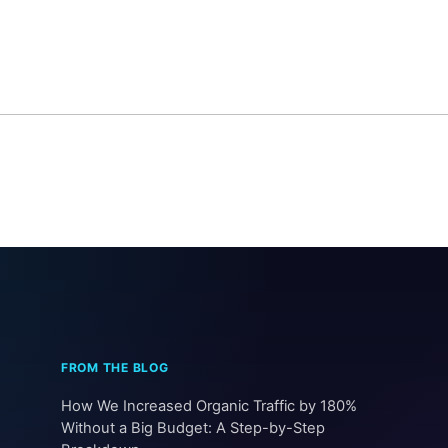
How We Increased Organic Traffic by 180%
Without a Big Budget: A Step-by-Step