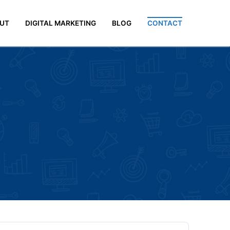
UT
DIGITAL MARKETING
BLOG
CONTACT