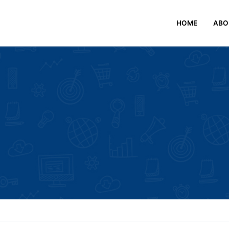
HOME
ABO