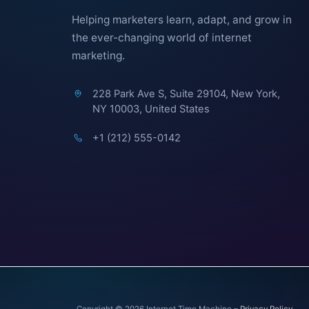
Helping marketers learn, adapt, and grow in
the ever-changing world of internet
marketing.
228 Park Ave S, Suite 29104, New York,
NY 10003, United States
+1 (212) 555-0142
Copyright © 2026 Internet Time Machine –
Privacy Policy