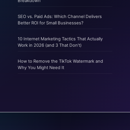
Breakdown
SEO vs. Paid Ads: Which Channel Delivers
Better ROI for Small Businesses?
10 Internet Marketing Tactics That Actually
Work in 2026 (and 3 That Don’t)
How to Remove the TikTok Watermark and
Why You Might Need It