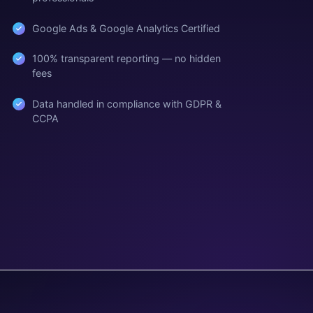
Google Ads & Google Analytics Certified
100% transparent reporting — no hidden
fees
Data handled in compliance with GDPR &
CCPA