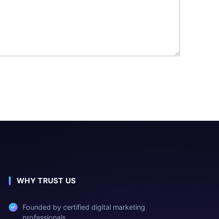
WHY TRUST US
Founded by certified digital marketing
professionals