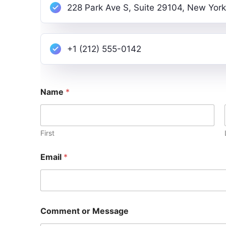
228 Park Ave S, Suite 29104, New York
+1 (212) 555-0142
Name
*
First
Email
*
E
Comment or Message
m
a