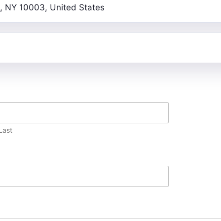
, NY 10003, United States
Last