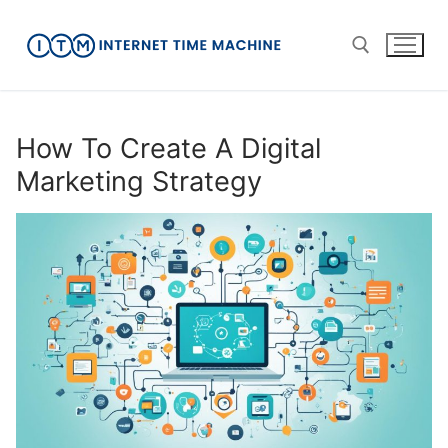
Skip
to
content
Search for:
How To Create A Digital
Marketing Strategy