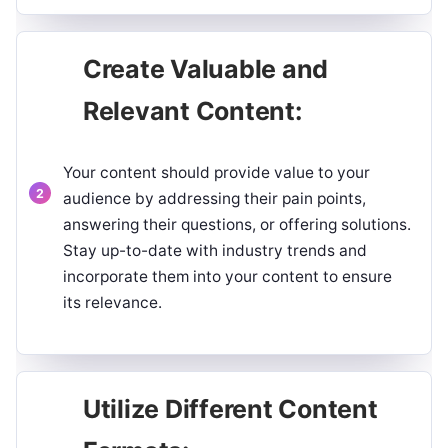
Create Valuable and
Relevant Content:
Your content should provide value to your
audience by addressing their pain points,
answering their questions, or offering solutions.
Stay up-to-date with industry trends and
incorporate them into your content to ensure
its relevance.
Utilize Different Content