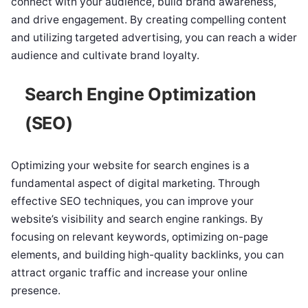
connect with your audience, build brand awareness,
and drive engagement. By creating compelling content
and utilizing targeted advertising, you can reach a wider
audience and cultivate brand loyalty.
Search Engine Optimization
(SEO)
Optimizing your website for search engines is a
fundamental aspect of digital marketing. Through
effective SEO techniques, you can improve your
website’s visibility and search engine rankings. By
focusing on relevant keywords, optimizing on-page
elements, and building high-quality backlinks, you can
attract organic traffic and increase your online
presence.