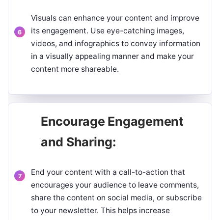
Visuals can enhance your content and improve
its engagement. Use eye-catching images,
videos, and infographics to convey information
in a visually appealing manner and make your
content more shareable.
Encourage Engagement
and Sharing:
End your content with a call-to-action that
encourages your audience to leave comments,
share the content on social media, or subscribe
to your newsletter. This helps increase