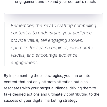
engagement and expand your content’s reach.
Remember, the key to crafting compelling
content is to understand your audience,
provide value, tell engaging stories,
optimize for search engines, incorporate
visuals, and encourage audience
engagement.
By implementing these strategies, you can create
content that not only attracts attention but also
resonates with your target audience, driving them to
take desired actions and ultimately contributing to the
success of your digital marketing strategy.