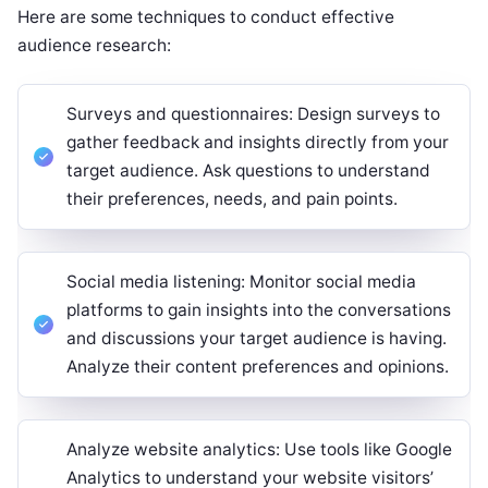
Here are some techniques to conduct effective
audience research:
Surveys and questionnaires: Design surveys to
gather feedback and insights directly from your
target audience. Ask questions to understand
their preferences, needs, and pain points.
Social media listening: Monitor social media
platforms to gain insights into the conversations
and discussions your target audience is having.
Analyze their content preferences and opinions.
Analyze website analytics: Use tools like Google
Analytics to understand your website visitors’