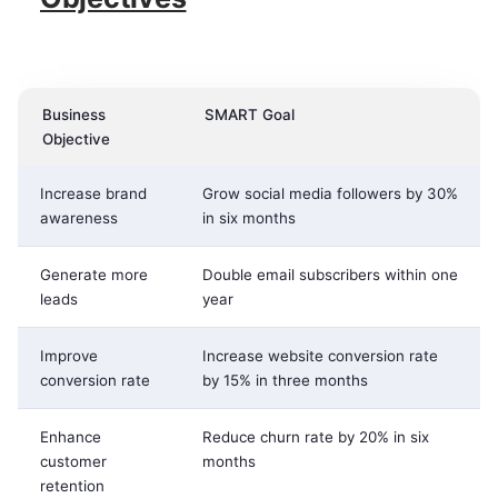
Business
SMART Goal
Objective
Increase brand
Grow social media followers by 30%
awareness
in six months
Generate more
Double email subscribers within one
leads
year
Improve
Increase website conversion rate
conversion rate
by 15% in three months
Enhance
Reduce churn rate by 20% in six
customer
months
retention