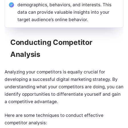
demographics, behaviors, and interests. This
data can provide valuable insights into your
target audience’s online behavior.
Conducting Competitor
Analysis
Analyzing your competitors is equally crucial for
developing a successful digital marketing strategy. By
understanding what your competitors are doing, you can
identify opportunities to differentiate yourself and gain
a competitive advantage.
Here are some techniques to conduct effective
competitor analysis: