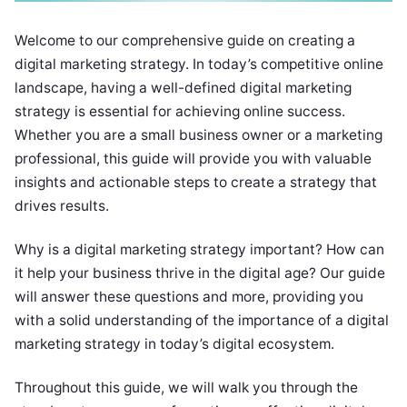
Welcome to our comprehensive guide on creating a
digital marketing strategy. In today’s competitive online
landscape, having a well-defined digital marketing
strategy is essential for achieving online success.
Whether you are a small business owner or a marketing
professional, this guide will provide you with valuable
insights and actionable steps to create a strategy that
drives results.
Why is a digital marketing strategy important? How can
it help your business thrive in the digital age? Our guide
will answer these questions and more, providing you
with a solid understanding of the importance of a digital
marketing strategy in today’s digital ecosystem.
Throughout this guide, we will walk you through the