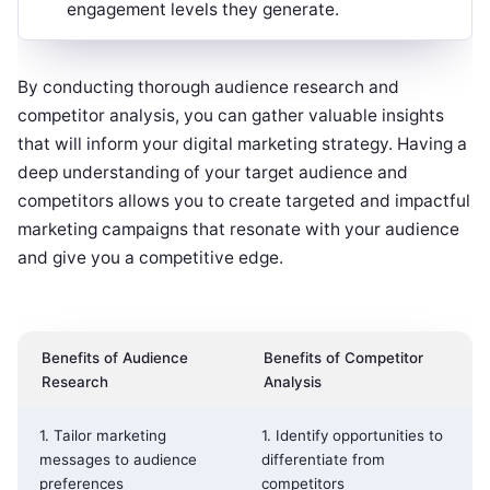
engagement levels they generate.
By conducting thorough audience research and
competitor analysis, you can gather valuable insights
that will inform your digital marketing strategy. Having a
deep understanding of your target audience and
competitors allows you to create targeted and impactful
marketing campaigns that resonate with your audience
and give you a competitive edge.
Benefits of Audience
Benefits of Competitor
Research
Analysis
1. Tailor marketing
1. Identify opportunities to
messages to audience
differentiate from
preferences
competitors