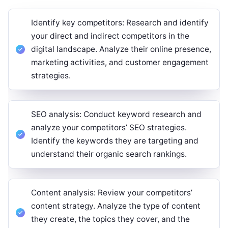
Identify key competitors: Research and identify
your direct and indirect competitors in the
digital landscape. Analyze their online presence,
marketing activities, and customer engagement
strategies.
SEO analysis: Conduct keyword research and
analyze your competitors’ SEO strategies.
Identify the keywords they are targeting and
understand their organic search rankings.
Content analysis: Review your competitors’
content strategy. Analyze the type of content
they create, the topics they cover, and the