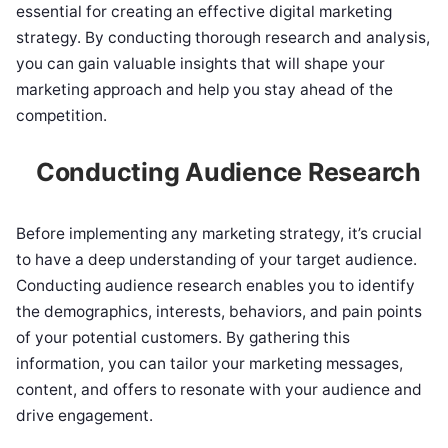
essential for creating an effective digital marketing
strategy. By conducting thorough research and analysis,
you can gain valuable insights that will shape your
marketing approach and help you stay ahead of the
competition.
Conducting Audience Research
Before implementing any marketing strategy, it’s crucial
to have a deep understanding of your target audience.
Conducting audience research enables you to identify
the demographics, interests, behaviors, and pain points
of your potential customers. By gathering this
information, you can tailor your marketing messages,
content, and offers to resonate with your audience and
drive engagement.