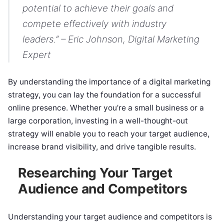
potential to achieve their goals and
compete effectively with industry
leaders.” – Eric Johnson, Digital Marketing
Expert
By understanding the importance of a digital marketing
strategy, you can lay the foundation for a successful
online presence. Whether you’re a small business or a
large corporation, investing in a well-thought-out
strategy will enable you to reach your target audience,
increase brand visibility, and drive tangible results.
Researching Your Target
Audience and Competitors
Understanding your target audience and competitors is