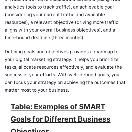
analytics tools to track traffic), an achievable goal
(considering your current traffic and available
resources), a relevant objective (driving more traffic
aligns with your overall business objectives), and a
time-bound deadline (three months).
Defining goals and objectives provides a roadmap for
your digital marketing strategy. It helps you prioritize
tasks, allocate resources effectively, and evaluate the
success of your efforts. With well-defined goals, you
can focus your strategy on achieving the outcomes that
matter most to your business.
Table: Examples of SMART
Goals for Different Business
Objectives