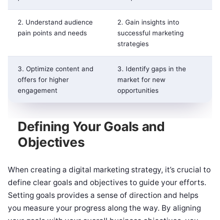
2. Understand audience
2. Gain insights into
pain points and needs
successful marketing
strategies
3. Optimize content and
3. Identify gaps in the
offers for higher
market for new
engagement
opportunities
Defining Your Goals and
Objectives
When creating a digital marketing strategy, it’s crucial to
define clear goals and objectives to guide your efforts.
Setting goals provides a sense of direction and helps
you measure your progress along the way. By aligning