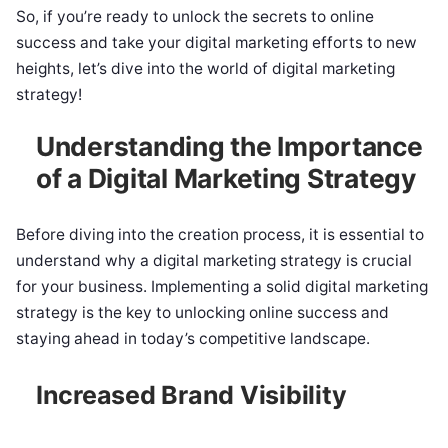
So, if you’re ready to unlock the secrets to online
success and take your digital marketing efforts to new
heights, let’s dive into the world of digital marketing
strategy!
Understanding the Importance
of a Digital Marketing Strategy
Before diving into the creation process, it is essential to
understand why a digital marketing strategy is crucial
for your business. Implementing a solid digital marketing
strategy is the key to unlocking online success and
staying ahead in today’s competitive landscape.
Increased Brand Visibility