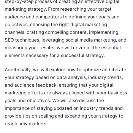
step-by-step process of creating an effective digital
marketing strategy. From researching your target
audience and competitors to defining your goals and
objectives, choosing the right digital marketing
channels, crafting compelling content, implementing
SEO techniques, leveraging social media marketing, and
measuring your results, we will cover all the essential
elements necessary for a successful strategy.
Additionally, we will explore how to optimize and iterate
your strategy based on data analysis, industry trends,
and audience feedback, ensuring that your digital
marketing efforts are always aligned with your business
goals and objectives. We will also discuss the
importance of staying updated on industry trends and
provide tips on scaling and expanding your strategy to
reach new markets.