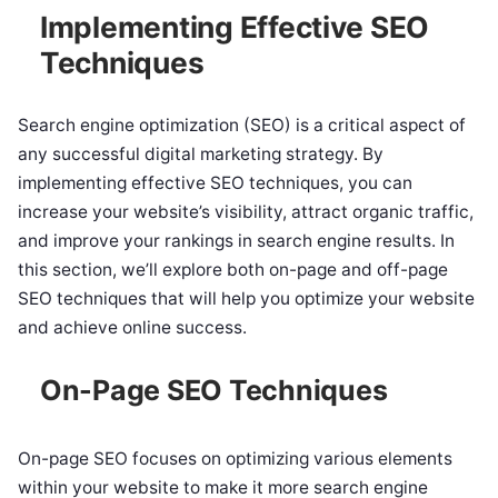
Implementing Effective SEO
Techniques
Search engine optimization (SEO) is a critical aspect of
any successful digital marketing strategy. By
implementing effective SEO techniques, you can
increase your website’s visibility, attract organic traffic,
and improve your rankings in search engine results. In
this section, we’ll explore both on-page and off-page
SEO techniques that will help you optimize your website
and achieve online success.
On-Page SEO Techniques
On-page SEO focuses on optimizing various elements
within your website to make it more search engine