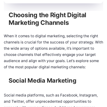
Choosing the Right Digital
Marketing Channels
When it comes to digital marketing, selecting the right
channels is crucial for the success of your strategy. With
the wide array of options available, it’s important to
choose channels that effectively engage your target
audience and align with your goals. Let’s explore some
of the most popular digital marketing channels:
Social Media Marketing
Social media platforms, such as Facebook, Instagram,
and Twitter, offer unprecedented opportunities to