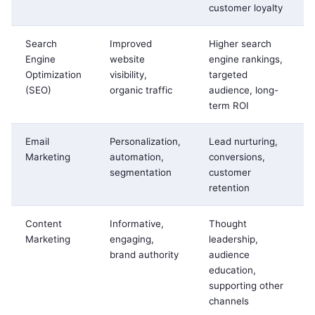
customer loyalty
Search
Improved
Higher search
Engine
website
engine rankings,
Optimization
visibility,
targeted
(SEO)
organic traffic
audience, long-
term ROI
Email
Personalization,
Lead nurturing,
Marketing
automation,
conversions,
segmentation
customer
retention
Content
Informative,
Thought
Marketing
engaging,
leadership,
brand authority
audience
education,
supporting other
channels