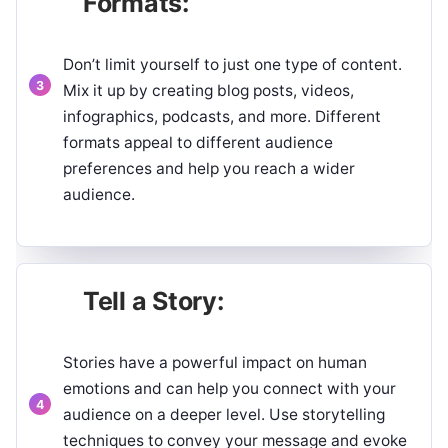
Formats:
Don’t limit yourself to just one type of content.
Mix it up by creating blog posts, videos,
infographics, podcasts, and more. Different
formats appeal to different audience
preferences and help you reach a wider
audience.
Tell a Story:
Stories have a powerful impact on human
emotions and can help you connect with your
audience on a deeper level. Use storytelling
techniques to convey your message and evoke