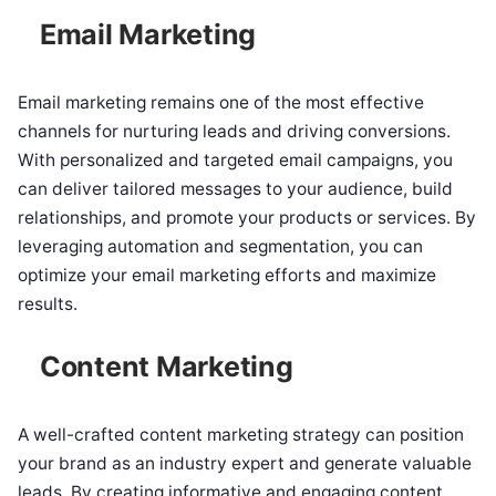
Email Marketing
Email marketing remains one of the most effective
channels for nurturing leads and driving conversions.
With personalized and targeted email campaigns, you
can deliver tailored messages to your audience, build
relationships, and promote your products or services. By
leveraging automation and segmentation, you can
optimize your email marketing efforts and maximize
results.
Content Marketing
A well-crafted content marketing strategy can position
your brand as an industry expert and generate valuable
leads. By creating informative and engaging content,