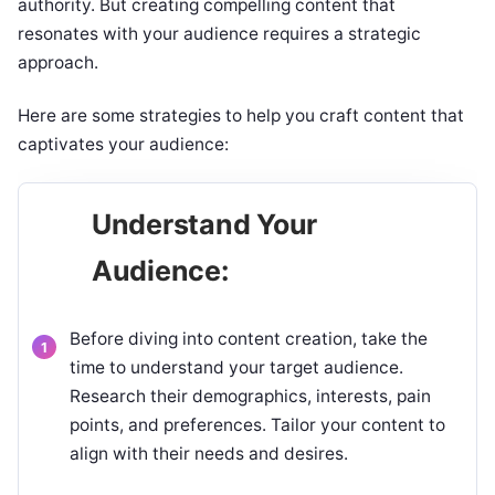
authority. But creating compelling content that
resonates with your audience requires a strategic
approach.
Here are some strategies to help you craft content that
captivates your audience:
Understand Your
Audience:
Before diving into content creation, take the
time to understand your target audience.
Research their demographics, interests, pain
points, and preferences. Tailor your content to
align with their needs and desires.