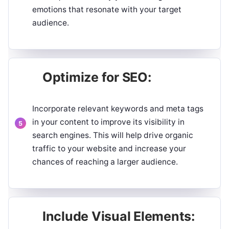
emotions that resonate with your target
audience.
Optimize for SEO:
Incorporate relevant keywords and meta tags
in your content to improve its visibility in
search engines. This will help drive organic
traffic to your website and increase your
chances of reaching a larger audience.
Include Visual Elements: