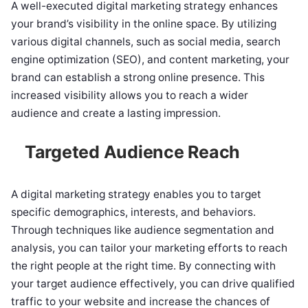
A well-executed digital marketing strategy enhances
your brand’s visibility in the online space. By utilizing
various digital channels, such as social media, search
engine optimization (SEO), and content marketing, your
brand can establish a strong online presence. This
increased visibility allows you to reach a wider
audience and create a lasting impression.
Targeted Audience Reach
A digital marketing strategy enables you to target
specific demographics, interests, and behaviors.
Through techniques like audience segmentation and
analysis, you can tailor your marketing efforts to reach
the right people at the right time. By connecting with
your target audience effectively, you can drive qualified
traffic to your website and increase the chances of