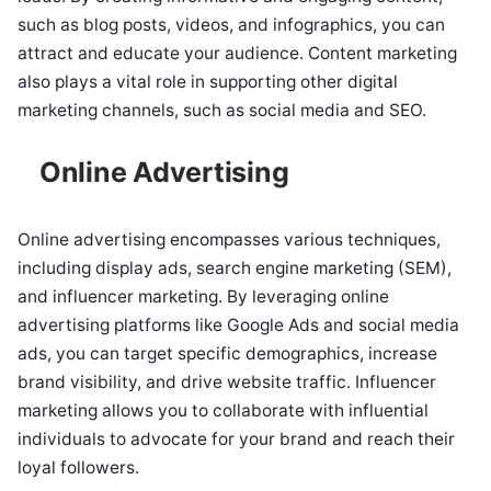
such as blog posts, videos, and infographics, you can
attract and educate your audience. Content marketing
also plays a vital role in supporting other digital
marketing channels, such as social media and SEO.
Online Advertising
Online advertising encompasses various techniques,
including display ads, search engine marketing (SEM),
and influencer marketing. By leveraging online
advertising platforms like Google Ads and social media
ads, you can target specific demographics, increase
brand visibility, and drive website traffic. Influencer
marketing allows you to collaborate with influential
individuals to advocate for your brand and reach their
loyal followers.