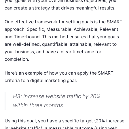
your goals with your overall business objectives, you
can create a strategy that drives meaningful results.
One effective framework for setting goals is the SMART
approach: Specific, Measurable, Achievable, Relevant,
and Time-bound. This method ensures that your goals
are well-defined, quantifiable, attainable, relevant to
your business, and have a clear timeframe for
completion.
Here’s an example of how you can apply the SMART
criteria to a digital marketing goal:
H3: Increase website traffic by 20%
within three months
Using this goal, you have a specific target (20% increase
in website traffic), a measurable outcome (using web