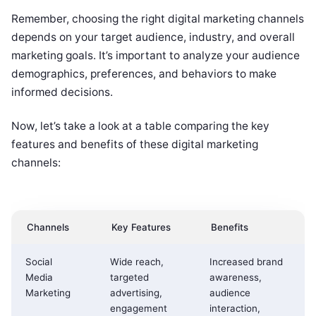
Remember, choosing the right digital marketing channels
depends on your target audience, industry, and overall
marketing goals. It’s important to analyze your audience
demographics, preferences, and behaviors to make
informed decisions.
Now, let’s take a look at a table comparing the key
features and benefits of these digital marketing
channels:
Channels
Key Features
Benefits
Social
Wide reach,
Increased brand
Media
targeted
awareness,
Marketing
advertising,
audience
engagement
interaction,