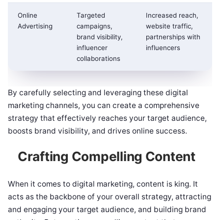
Online
Targeted
Increased reach,
Advertising
campaigns,
website traffic,
brand visibility,
partnerships with
influencer
influencers
collaborations
By carefully selecting and leveraging these digital
marketing channels, you can create a comprehensive
strategy that effectively reaches your target audience,
boosts brand visibility, and drives online success.
Crafting Compelling Content
When it comes to digital marketing, content is king. It
acts as the backbone of your overall strategy, attracting
and engaging your target audience, and building brand