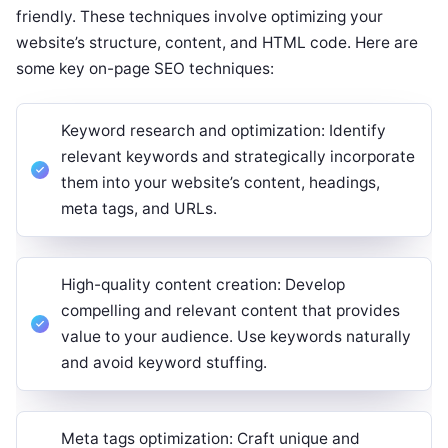
friendly. These techniques involve optimizing your
website’s structure, content, and HTML code. Here are
some key on-page SEO techniques:
Keyword research and optimization: Identify
relevant keywords and strategically incorporate
them into your website’s content, headings,
meta tags, and URLs.
High-quality content creation: Develop
compelling and relevant content that provides
value to your audience. Use keywords naturally
and avoid keyword stuffing.
Meta tags optimization: Craft unique and