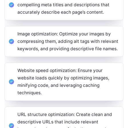
compelling meta titles and descriptions that
accurately describe each page’s content.
Image optimization: Optimize your images by
compressing them, adding alt tags with relevant
keywords, and providing descriptive file names.
Website speed optimization: Ensure your
website loads quickly by optimizing images,
minifying code, and leveraging caching
techniques.
URL structure optimization: Create clean and
descriptive URLs that include relevant