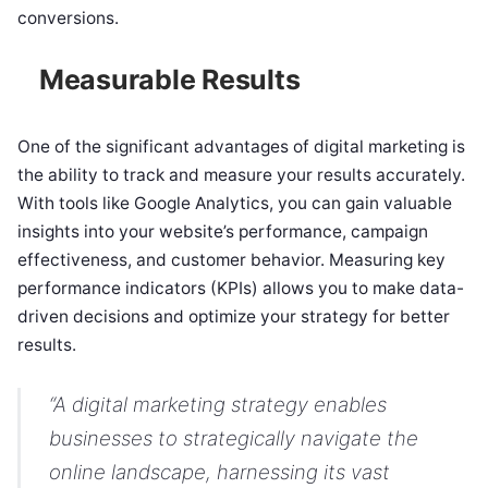
conversions.
Measurable Results
One of the significant advantages of digital marketing is
the ability to track and measure your results accurately.
With tools like Google Analytics, you can gain valuable
insights into your website’s performance, campaign
effectiveness, and customer behavior. Measuring key
performance indicators (KPIs) allows you to make data-
driven decisions and optimize your strategy for better
results.
“A digital marketing strategy enables
businesses to strategically navigate the
online landscape, harnessing its vast